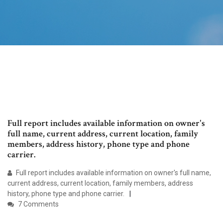
Full report includes available information on owner's
full name, current address, current location, family
members, address history, phone type and phone
carrier.
Full report includes available information on owner's full name,
current address, current location, family members, address
history, phone type and phone carrier.
7 Comments