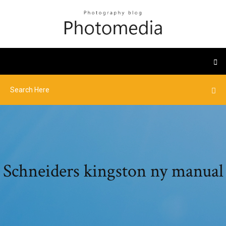
Schneiders kingston ny manual