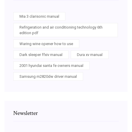
Mia 3 clarisonic manual
Refrigeration and air conditioning technology 6th
edition pdf
Waring wine opener how to use
Dark sleeper ffxiv manual
Dura xv manual
2001 hyundai santa fe owners manual
Samsung m2820dw driver manual
Newsletter