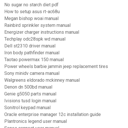
No sugar no starch diet pdf
How to setup asus rt-ac68u
Megan bishop woai manual
Rainbird sprinkler system manual
Energizer charger instructions manual
Techplay odc28spk wd manual
Dell st2310 driver manual
Iron body pathfinder manual
Taotao powermax 150 manual
Power wheels barbie jammin jeep replacement tires
Sony minidv camera manual
Walgreens eldorado mckinney manual
Denon dn 500bd manual
Genie g5050 parts manual
Ivisions tusd login manual
Sonitrol keypad manual
Oracle enterprise manager 12c installation guide
Plantronics legend user manual