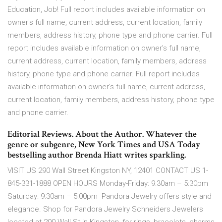
Education, Job! Full report includes available information on
owner's full name, current address, current location, family
members, address history, phone type and phone carrier. Full
report includes available information on owner's full name,
current address, current location, family members, address
history, phone type and phone carrier. Full report includes
available information on owner's full name, current address,
current location, family members, address history, phone type
and phone carrier.
Editorial Reviews. About the Author. Whatever the
genre or subgenre, New York Times and USA Today
bestselling author Brenda Hiatt writes sparkling.
VISIT US 290 Wall Street Kingston NY, 12401 CONTACT US 1-
845-331-1888 OPEN HOURS Monday-Friday: 9:30am – 5:30pm
Saturday: 9:30am – 5:00pm Pandora Jewelry offers style and
elegance. Shop for Pandora Jewelry Schneiders Jewelers