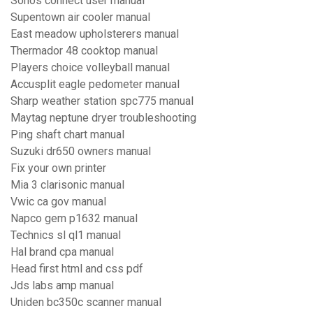
Sonos connect user manual
Supentown air cooler manual
East meadow upholsterers manual
Thermador 48 cooktop manual
Players choice volleyball manual
Accusplit eagle pedometer manual
Sharp weather station spc775 manual
Maytag neptune dryer troubleshooting
Ping shaft chart manual
Suzuki dr650 owners manual
Fix your own printer
Mia 3 clarisonic manual
Vwic ca gov manual
Napco gem p1632 manual
Technics sl ql1 manual
Hal brand cpa manual
Head first html and css pdf
Jds labs amp manual
Uniden bc350c scanner manual