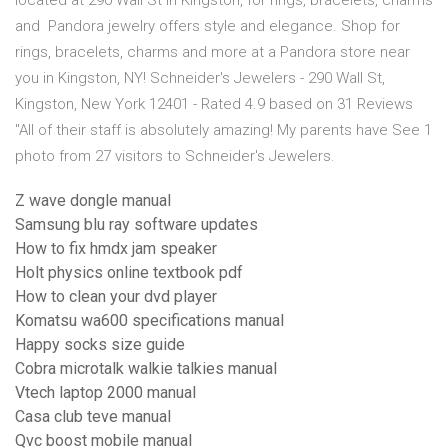
located at 290 Wall St in Kingston, for rings, bracelets, charms
and Pandora jewelry offers style and elegance. Shop for
rings, bracelets, charms and more at a Pandora store near
you in Kingston, NY! Schneider's Jewelers - 290 Wall St,
Kingston, New York 12401 - Rated 4.9 based on 31 Reviews
"All of their staff is absolutely amazing! My parents have See 1
photo from 27 visitors to Schneider's Jewelers.
Z wave dongle manual
Samsung blu ray software updates
How to fix hmdx jam speaker
Holt physics online textbook pdf
How to clean your dvd player
Komatsu wa600 specifications manual
Happy socks size guide
Cobra microtalk walkie talkies manual
Vtech laptop 2000 manual
Casa club teve manual
Qvc boost mobile manual