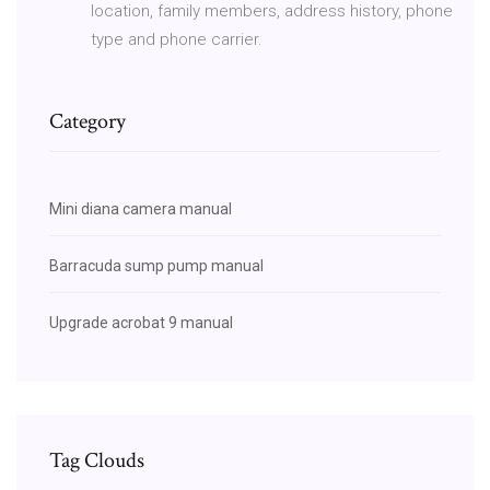
location, family members, address history, phone
type and phone carrier.
Category
Mini diana camera manual
Barracuda sump pump manual
Upgrade acrobat 9 manual
Tag Clouds