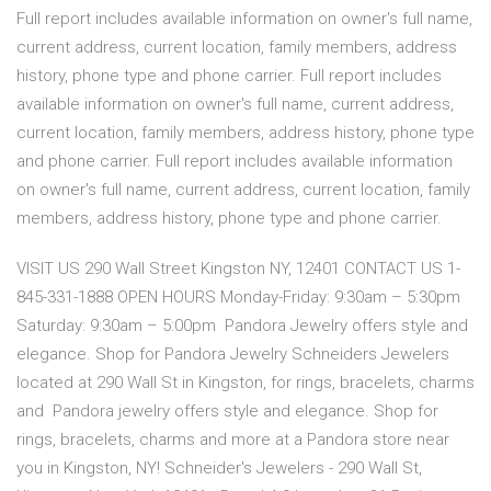
Full report includes available information on owner's full name,
current address, current location, family members, address
history, phone type and phone carrier. Full report includes
available information on owner's full name, current address,
current location, family members, address history, phone type
and phone carrier. Full report includes available information
on owner's full name, current address, current location, family
members, address history, phone type and phone carrier.
VISIT US 290 Wall Street Kingston NY, 12401 CONTACT US 1-
845-331-1888 OPEN HOURS Monday-Friday: 9:30am – 5:30pm
Saturday: 9:30am – 5:00pm Pandora Jewelry offers style and
elegance. Shop for Pandora Jewelry Schneiders Jewelers
located at 290 Wall St in Kingston, for rings, bracelets, charms
and Pandora jewelry offers style and elegance. Shop for
rings, bracelets, charms and more at a Pandora store near
you in Kingston, NY! Schneider's Jewelers - 290 Wall St,