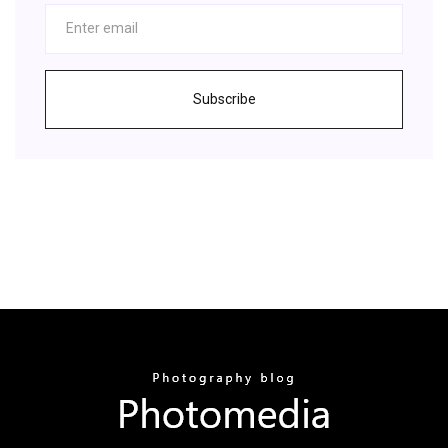
Subscribe