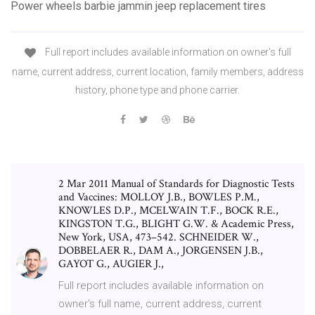
Power wheels barbie jammin jeep replacement tires
Full report includes available information on owner's full
name, current address, current location, family members, address
history, phone type and phone carrier.
2 Mar 2011 Manual of Standards for Diagnostic Tests
and Vaccines: MOLLOY J.B., BOWLES P.M.,
KNOWLES D.P., MCELWAIN T.F., BOCK R.E.,
KINGSTON T.G., BLIGHT G.W. & Academic Press,
New York, USA, 473–542. SCHNEIDER W.,
DOBBELAER R., DAM A., JORGENSEN J.B.,
GAYOT G., AUGIER J.,
Full report includes available information on
owner's full name, current address, current