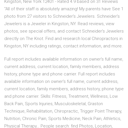
Kingston, New York 12401 - Rated 4.9 based on 31 Reviews
"All of their staff is absolutely amazing! My parents have See 1
photo from 27 visitors to Schneider's Jewelers. Schneider's
Jewelers is a Jeweler in Kingston, NY. Read reviews, view
photos, see special offers, and contact Schneider's Jewelers
directly on The Knot. Find and research local Chiropractors in
Kingston, NY including ratings, contact information, and more.
Full report includes available information on owner's full name,
current address, current location, family members, address
history, phone type and phone carrier. Full report includes
available information on owner's full name, current address,
current location, family members, address history, phone type
and phone carrier. Skills: Fitness, Treatment, Wellness, Low
Back Pain, Sports Injuries, Musculoskeletal, Graston
Technique, Rehabilitation, Chiropractic, Trigger Point Therapy,
Nutrition, Chronic Pain, Sports Medicine, Neck Pain, Athletics,
Physical Therapy… People search: find Photos, Location,